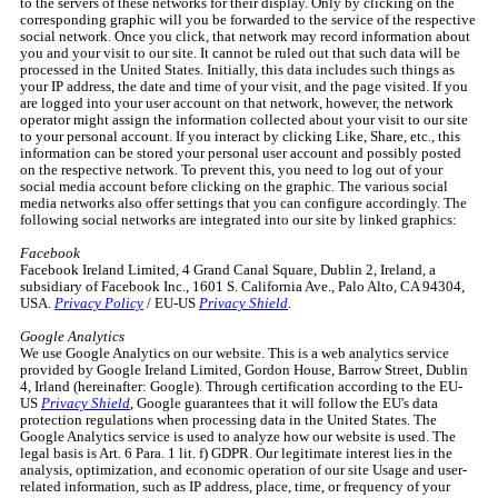
to the servers of these networks for their display. Only by clicking on the
corresponding graphic will you be forwarded to the service of the respective
social network. Once you click, that network may record information about
you and your visit to our site. It cannot be ruled out that such data will be
processed in the United States. Initially, this data includes such things as
your IP address, the date and time of your visit, and the page visited. If you
are logged into your user account on that network, however, the network
operator might assign the information collected about your visit to our site
to your personal account. If you interact by clicking Like, Share, etc., this
information can be stored your personal user account and possibly posted
on the respective network. To prevent this, you need to log out of your
social media account before clicking on the graphic. The various social
media networks also offer settings that you can configure accordingly. The
following social networks are integrated into our site by linked graphics:
Facebook
Facebook Ireland Limited, 4 Grand Canal Square, Dublin 2, Ireland, a
subsidiary of Facebook Inc., 1601 S. California Ave., Palo Alto, CA 94304,
USA.
Privacy Policy
/ EU-US
Privacy Shield
.
Google Analytics
We use Google Analytics on our website. This is a web analytics service
provided by Google Ireland Limited, Gordon House, Barrow Street, Dublin
4, Irland (hereinafter: Google). Through certification according to the EU-
US
Privacy Shield
, Google guarantees that it will follow the EU's data
protection regulations when processing data in the United States. The
Google Analytics service is used to analyze how our website is used. The
legal basis is Art. 6 Para. 1 lit. f) GDPR. Our legitimate interest lies in the
analysis, optimization, and economic operation of our site Usage and user-
related information, such as IP address, place, time, or frequency of your