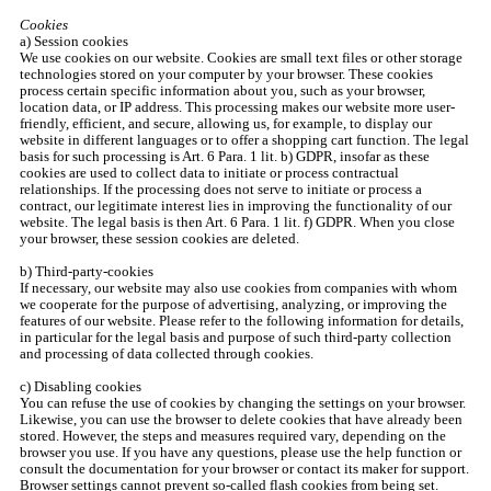
Cookies
a) Session cookies
We use cookies on our website. Cookies are small text files or other storage
technologies stored on your computer by your browser. These cookies
process certain specific information about you, such as your browser,
location data, or IP address. This processing makes our website more user-
friendly, efficient, and secure, allowing us, for example, to display our
website in different languages or to offer a shopping cart function. The legal
basis for such processing is Art. 6 Para. 1 lit. b) GDPR, insofar as these
cookies are used to collect data to initiate or process contractual
relationships. If the processing does not serve to initiate or process a
contract, our legitimate interest lies in improving the functionality of our
website. The legal basis is then Art. 6 Para. 1 lit. f) GDPR. When you close
your browser, these session cookies are deleted.
b) Third-party-cookies
If necessary, our website may also use cookies from companies with whom
we cooperate for the purpose of advertising, analyzing, or improving the
features of our website. Please refer to the following information for details,
in particular for the legal basis and purpose of such third-party collection
and processing of data collected through cookies.
c) Disabling cookies
You can refuse the use of cookies by changing the settings on your browser.
Likewise, you can use the browser to delete cookies that have already been
stored. However, the steps and measures required vary, depending on the
browser you use. If you have any questions, please use the help function or
consult the documentation for your browser or contact its maker for support.
Browser settings cannot prevent so-called flash cookies from being set.