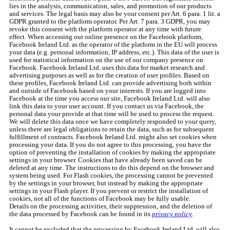
lies in the analysis, communication, sales, and promotion of our products
and services. The legal basis may also be your consent per Art. 6 para. 1 lit. a
GDPR granted to the platform operator. Per Art. 7 para. 3 GDPR, you may
revoke this consent with the platform operator at any time with future
effect. When accessing our online presence on the Facebook platform,
Facebook Ireland Ltd. as the operator of the platform in the EU will process
your data (e.g. personal information, IP address, etc.). This data of the user is
used for statistical information on the use of our company presence on
Facebook. Facebook Ireland Ltd. uses this data for market research and
advertising purposes as well as for the creation of user profiles. Based on
these profiles, Facebook Ireland Ltd. can provide advertising both within
and outside of Facebook based on your interests. If you are logged into
Facebook at the time you access our site, Facebook Ireland Ltd. will also
link this data to your user account. If you contact us via Facebook, the
personal data your provide at that time will be used to process the request.
We will delete this data once we have completely responded to your query,
unless there are legal obligations to retain the data, such as for subsequent
fulfillment of contracts. Facebook Ireland Ltd. might also set cookies when
processing your data. If you do not agree to this processing, you have the
option of preventing the installation of cookies by making the appropriate
settings in your browser. Cookies that have already been saved can be
deleted at any time. The instructions to do this depend on the browser and
system being used. For Flash cookies, the processing cannot be prevented
by the settings in your browser, but instead by making the appropriate
settings in your Flash player. If you prevent or restrict the installation of
cookies, not all of the functions of Facebook may be fully usable.
Details on the processing activities, their suppression, and the deletion of
the data processed by Facebook can be found in its
privacy policy
.
It cannot be excluded that the processing by Facebook Ireland Ltd. will also