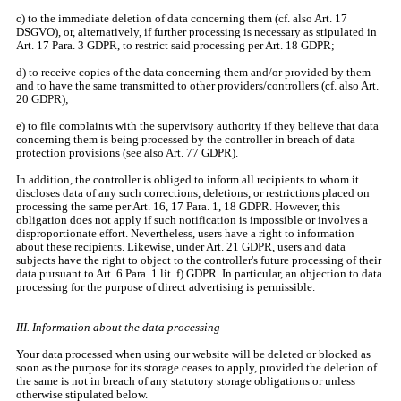
c) to the immediate deletion of data concerning them (cf. also Art. 17
DSGVO), or, alternatively, if further processing is necessary as stipulated in
Art. 17 Para. 3 GDPR, to restrict said processing per Art. 18 GDPR;
d) to receive copies of the data concerning them and/or provided by them
and to have the same transmitted to other providers/controllers (cf. also Art.
20 GDPR);
e) to file complaints with the supervisory authority if they believe that data
concerning them is being processed by the controller in breach of data
protection provisions (see also Art. 77 GDPR).
In addition, the controller is obliged to inform all recipients to whom it
discloses data of any such corrections, deletions, or restrictions placed on
processing the same per Art. 16, 17 Para. 1, 18 GDPR. However, this
obligation does not apply if such notification is impossible or involves a
disproportionate effort. Nevertheless, users have a right to information
about these recipients. Likewise, under Art. 21 GDPR, users and data
subjects have the right to object to the controller's future processing of their
data pursuant to Art. 6 Para. 1 lit. f) GDPR. In particular, an objection to data
processing for the purpose of direct advertising is permissible.
III. Information about the data processing
Your data processed when using our website will be deleted or blocked as
soon as the purpose for its storage ceases to apply, provided the deletion of
the same is not in breach of any statutory storage obligations or unless
otherwise stipulated below.