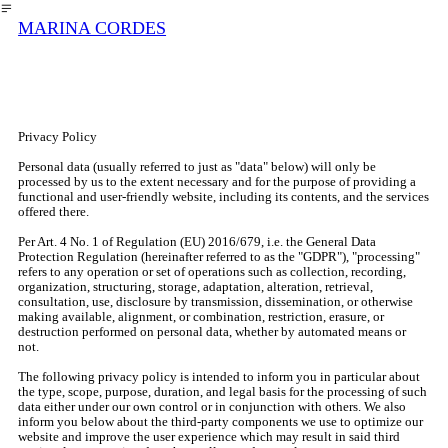
︎
MARINA CORDES
Privacy Policy
Personal data (usually referred to just as "data" below) will only be
processed by us to the extent necessary and for the purpose of providing a
functional and user-friendly website, including its contents, and the services
offered there.
Per Art. 4 No. 1 of Regulation (EU) 2016/679, i.e. the General Data
Protection Regulation (hereinafter referred to as the "GDPR"), "processing"
refers to any operation or set of operations such as collection, recording,
organization, structuring, storage, adaptation, alteration, retrieval,
consultation, use, disclosure by transmission, dissemination, or otherwise
making available, alignment, or combination, restriction, erasure, or
destruction performed on personal data, whether by automated means or
not.
The following privacy policy is intended to inform you in particular about
the type, scope, purpose, duration, and legal basis for the processing of such
data either under our own control or in conjunction with others. We also
inform you below about the third-party components we use to optimize our
website and improve the user experience which may result in said third