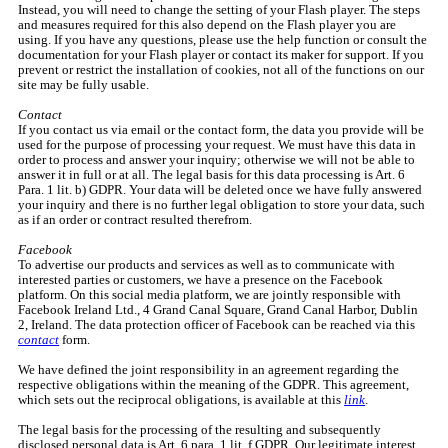
Instead, you will need to change the setting of your Flash player. The steps
and measures required for this also depend on the Flash player you are
using. If you have any questions, please use the help function or consult the
documentation for your Flash player or contact its maker for support. If you
prevent or restrict the installation of cookies, not all of the functions on our
site may be fully usable.
Contact
If you contact us via email or the contact form, the data you provide will be
used for the purpose of processing your request. We must have this data in
order to process and answer your inquiry; otherwise we will not be able to
answer it in full or at all. The legal basis for this data processing is Art. 6
Para. 1 lit. b) GDPR. Your data will be deleted once we have fully answered
your inquiry and there is no further legal obligation to store your data, such
as if an order or contract resulted therefrom.
Facebook
To advertise our products and services as well as to communicate with
interested parties or customers, we have a presence on the Facebook
platform. On this social media platform, we are jointly responsible with
Facebook Ireland Ltd., 4 Grand Canal Square, Grand Canal Harbor, Dublin
2, Ireland. The data protection officer of Facebook can be reached via this
contact
form.
We have defined the joint responsibility in an agreement regarding the
respective obligations within the meaning of the GDPR. This agreement,
which sets out the reciprocal obligations, is available at this
link
.
The legal basis for the processing of the resulting and subsequently
disclosed personal data is Art. 6 para. 1 lit. f GDPR. Our legitimate interest