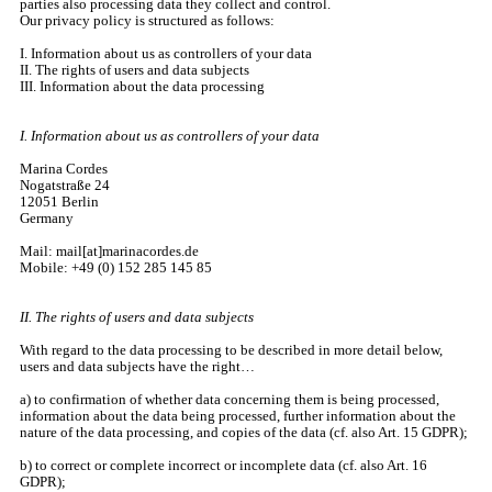
parties also processing data they collect and control.
Our privacy policy is structured as follows:
I. Information about us as controllers of your data
II. The rights of users and data subjects
III. Information about the data processing
I. Information about us as controllers of your data
Marina Cordes
Nogatstraße 24
12051 Berlin
Germany
Mail: mail[at]marinacordes.de
Mobile: +49 (0) 152 285 145 85
II. The rights of users and data subjects
With regard to the data processing to be described in more detail below,
users and data subjects have the right…
a) to confirmation of whether data concerning them is being processed,
information about the data being processed, further information about the
nature of the data processing, and copies of the data (cf. also Art. 15 GDPR);
b) to correct or complete incorrect or incomplete data (cf. also Art. 16
GDPR);