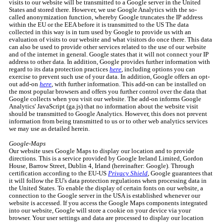
visits to our website will be transmitted to a Google server in the United
States and stored there. However, we use Google Analytics with the so-
called anonymization function, whereby Google truncates the IP address
within the EU or the EEA before it is transmitted to the US The data
collected in this way is in turn used by Google to provide us with an
evaluation of visits to our website and what visitors do once there. This data
can also be used to provide other services related to the use of our website
and of the internet in general. Google states that it will not connect your IP
address to other data. In addition, Google provides further information with
regard to its data protection practices
here
, including options you can
exercise to prevent such use of your data. In addition, Google offers an opt-
out add-on
here
, with further information. This add-on can be installed on
the most popular browsers and offers you further control over the data that
Google collects when you visit our website. The add-on informs Google
Analytics' JavaScript (ga.js) that no information about the website visit
should be transmitted to Google Analytics. However, this does not prevent
information from being transmitted to us or to other web analytics services
we may use as detailed herein.
Google-Maps
Our website uses Google Maps to display our location and to provide
directions. This is a service provided by Google Ireland Limited, Gordon
House, Barrow Street, Dublin 4, Irland (hereinafter: Google). Through
certification according to the EU-US
Privacy Shield
, Google guarantees that
it will follow the EU's data protection regulations when processing data in
the United States. To enable the display of certain fonts on our website, a
connection to the Google server in the USA is established whenever our
website is accessed. If you access the Google Maps components integrated
into our website, Google will store a cookie on your device via your
browser. Your user settings and data are processed to display our location