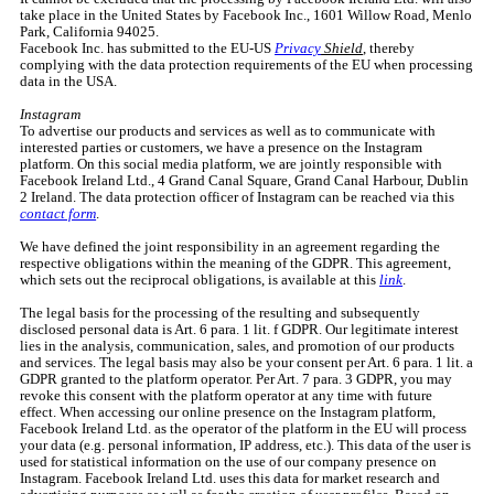
take place in the United States by Facebook Inc., 1601 Willow Road, Menlo
Park, California 94025.
Facebook Inc. has submitted to the EU-US
Privacy
Shield
, thereby
complying with the data protection requirements of the EU when processing
data in the USA.
Instagram
To advertise our products and services as well as to communicate with
interested parties or customers, we have a presence on the Instagram
platform. On this social media platform, we are jointly responsible with
Facebook Ireland Ltd., 4 Grand Canal Square, Grand Canal Harbour, Dublin
2 Ireland. The data protection officer of Instagram can be reached via this
contact form
.
We have defined the joint responsibility in an agreement regarding the
respective obligations within the meaning of the GDPR. This agreement,
which sets out the reciprocal obligations, is available at this
link
.
The legal basis for the processing of the resulting and subsequently
disclosed personal data is Art. 6 para. 1 lit. f GDPR. Our legitimate interest
lies in the analysis, communication, sales, and promotion of our products
and services. The legal basis may also be your consent per Art. 6 para. 1 lit. a
GDPR granted to the platform operator. Per Art. 7 para. 3 GDPR, you may
revoke this consent with the platform operator at any time with future
effect. When accessing our online presence on the Instagram platform,
Facebook Ireland Ltd. as the operator of the platform in the EU will process
your data (e.g. personal information, IP address, etc.). This data of the user is
used for statistical information on the use of our company presence on
Instagram. Facebook Ireland Ltd. uses this data for market research and