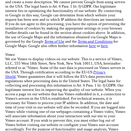
and create a route description. We cannot prevent Google from using servers
in the USA. The legal basis is Art. 6 Para. 1 lit. f) GDPR. Our legitimate
interest lies in optimizing the functionality of our website. By connecting
to Google in this way, Google can determine from which website your
request has been sent and to which IP address the directions are transmitted.
If you do not agree to this processing, you have the option of preventing the
installation of cookies by making the appropriate settings in your browser.
Further details can be found in the section about cookies above. In addition,
the use of Google Maps and the information obtained via Google Maps is
governed by the Google
Terms of Use
and the
Terms and Conditions
for
Google Maps. Google also offers further information
here
or
here
.
Vimeo
We use Vimeo to display videos on our website. This is a service of Vimeo,
LLC, 555 West 18th Street, New York, New York 10011, USA, hereinafter
referred to as "Vimeo. Some of the user data is processed on Vimeo servers in
the USA. Through certification according to the EU-US
Privacy
Shield
, Vimeo guarantees that it will follow the EU's data protection
regulations when processing data in the United States. The legal basis for
collecting and processing this information is Art. 6 Para. 1 lit. f) GDPR. Our
legitimate interest lies in improving the quality of our website. When you
access a page on our website that has Vimeo embedded in it, a connection to
Vimeo's servers in the USA is established. For technical reasons, it is
necessary for Vimeo to process your IP address. In addition, the date and
time of your visit to our website will also be recorded. If you are logged into
Vimeo while visiting one of our webpages containing a Vimeo video, Vimeo
will associate information about your interaction with our site to your
Vimeo account. If you wish to prevent this, you must either log out of
Vimeo before visiting our website or configure your Vimeo user account
accordingly. For the purpose of functionality and usage analysis, Vimeo