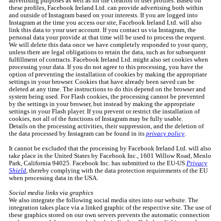
advertising purposes as well as for the creation of user profiles. Based on
these profiles, Facebook Ireland Ltd. can provide advertising both within
and outside of Instagram based on your interests. If you are logged into
Instagram at the time you access our site, Facebook Ireland Ltd. will also
link this data to your user account. If you contact us via Instagram, the
personal data your provide at that time will be used to process the request.
We will delete this data once we have completely responded to your query,
unless there are legal obligations to retain the data, such as for subsequent
fulfillment of contracts. Facebook Ireland Ltd. might also set cookies when
processing your data. If you do not agree to this processing, you have the
option of preventing the installation of cookies by making the appropriate
settings in your browser. Cookies that have already been saved can be
deleted at any time. The instructions to do this depend on the browser and
system being used. For Flash cookies, the processing cannot be prevented
by the settings in your browser, but instead by making the appropriate
settings in your Flash player. If you prevent or restrict the installation of
cookies, not all of the functions of Instagram may be fully usable.
Details on the processing activities, their suppression, and the deletion of
the data processed by Instagram can be found in its
privacy policy
.
It cannot be excluded that the processing by Facebook Ireland Ltd. will also
take place in the United States by Facebook Inc., 1601 Willow Road, Menlo
Park, California 94025. Facebook Inc. has submitted to the EU-US
Privacy
Shield
, thereby complying with the data protection requirements of the EU
when processing data in the USA.
Social media links via graphics
We also integrate the following social media sites into our website. The
integration takes place via a linked graphic of the respective site. The use of
these graphics stored on our own servers prevents the automatic connection